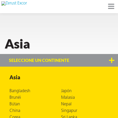
Asia
de
I)
SELECCIONE UN CONTINENTE
Asia
io Ambiente
Bangladesh
Japón
Brunéi
Malasia
Bútan
Nepal
I
China
Singapur
raft
Corea
Sri Lanka