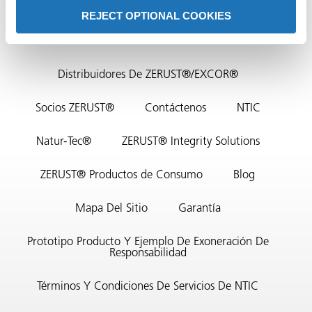
REJECT OPTIONAL COOKIES
Contacto Sede
Distribuidores De ZERUST®/EXCOR®
Socios ZERUST®
Contáctenos
NTIC
or
Natur-Tec®
ZERUST® Integrity Solutions
do de
ZERUST® Productos de Consumo
Blog
Mapa Del Sitio
Garantía
Prototipo Producto Y Ejemplo De Exoneración De
Responsabilidad
Términos Y Condiciones De Servicios De NTIC