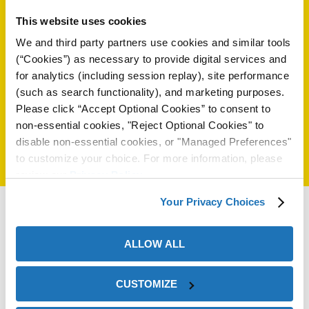
(+84) 969 70 1205
ión
This website uses cookies
(+84) 2838217815
We and third party partners use cookies and similar tools
(“Cookies”) as necessary to provide digital services and
Seleccione Otro País:
for analytics (including session replay), site performance
(such as search functionality), and marketing purposes.
Please click “Accept Optional Cookies” to consent to
non-essential cookies, "Reject Optional Cookies" to
cas
disable non-essential cookies, or "Managed Preferences"
echo
to customize your choice. For more information, please
review our
Privacy Policy
.
riores
Your Privacy Choices
de Óxido
ALLOW ALL
ial
CUSTOMIZE