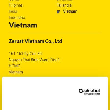
Filipinas
Tailandia
 VCI
India
Vietnam
ivos e
Indonesia
Vietnam
antes
Zerust Vietnam Co., Ltd
dustriales
161-163 Ky Con Str.
Nguyen Thai Binh Ward, Dist.1
HCMC
Vietnam
www.zerust.com.vn
antes
Contactos
bado de
(Ms) Luna Hoàng Hằng
luna@zerust.com.vn