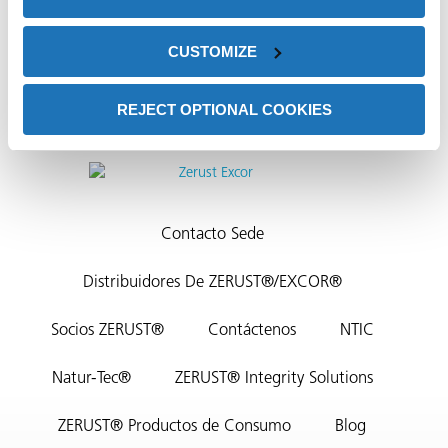
CUSTOMIZE
REJECT OPTIONAL COOKIES
or
do de
Contacto Sede
Distribuidores De ZERUST®/EXCOR®
Socios ZERUST®
Contáctenos
NTIC
Natur-Tec®
ZERUST® Integrity Solutions
ZERUST® Productos de Consumo
Blog