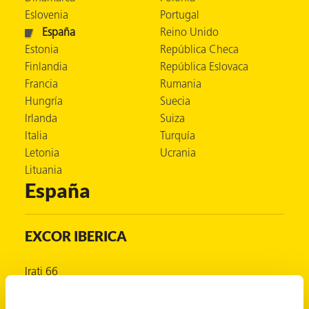
Eslovenia
Portugal
 VCI
España
Reino Unido
ivos e
Estonia
República Checa
Finlandia
República Eslovaca
Francia
Rumania
antes
Hungría
Suecia
Irlanda
Suiza
dustriales
Italia
Turquía
Letonia
Ucrania
Lituania
España
EXCOR IBERICA
antes
bado de
Irati 66
Valle de Egüés
Navarra