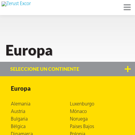
Europa
de
I)
SELECCIONE UN CONTINENTE
Europa
io Ambiente
Alemania
Luxenburgo
Austria
Mónaco
Bulgaria
Noruega
I
Bélgica
Paises Bajos
raft
Dinamarca
Polonia