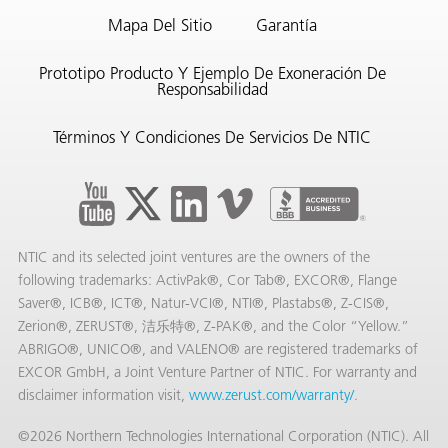
Mapa Del Sitio
Garantía
Prototipo Producto Y Ejemplo De Exoneración De
Responsabilidad
Términos Y Condiciones De Servicios De NTIC
NTIC and its selected joint ventures are the owners of the
following trademarks: ActivPak®, Cor Tab®, EXCOR®, Flange
Saver®, ICB®, ICT®, Natur-VCI®, NTI®, Plastabs®, Z-CIS®,
AQs)
Zerion®, ZERUST®, 洁乐特®, Z-PAK®, and the Color “Yellow.”
ABRIGO®, UNICO®, and VALENO® are registered trademarks of
EXCOR GmbH, a Joint Venture Partner of NTIC. For warranty and
disclaimer information visit,
www.zerust.com/warranty/
.
©2026 Northern Technologies International Corporation (NTIC). All