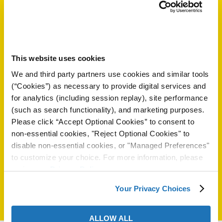
ión
Spain
31620
es.excor.com/
Contactos
This website uses cookies
We and third party partners use cookies and similar tools
Mr. Alejandro Ruiz Flores
(“Cookies”) as necessary to provide digital services and
alejandro.ruiz@excor.com
cas
for analytics (including session replay), site performance
34 648 74 1240
(such as search functionality), and marketing purposes.
echo
Please click “Accept Optional Cookies” to consent to
riores
non-essential cookies, "Reject Optional Cookies" to
Seleccione Otro País:
disable non-essential cookies, or "Managed Preferences"
de Óxido
to customize your choice. For more information, please
review our
Privacy Policy
.
ial
Your Privacy Choices
ALLOW ALL