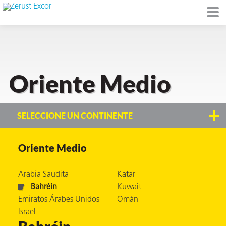
Oriente Medio
de
I)
SELECCIONE UN CONTINENTE
Oriente Medio
io Ambiente
Arabia Saudita
Katar
Bahréin
Kuwait
Emiratos Árabes Unidos
Omán
I
Israel
raft