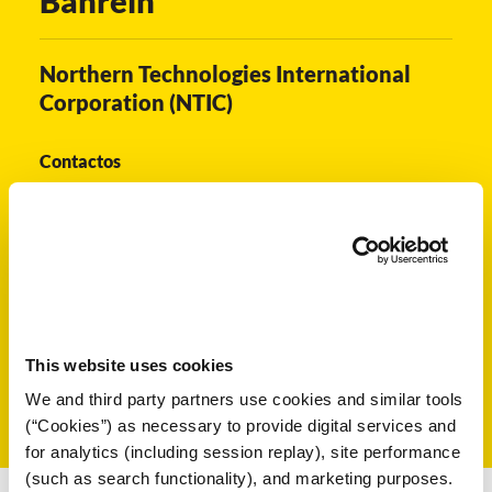
Bahréin
 VCI
Northern Technologies International
ivos e
Corporation (NTIC)
antes
Contactos
dustriales
Bahrain@ntic.com
Seleccione Otro País:
This website uses cookies
antes
We and third party partners use cookies and similar tools
bado de
(“Cookies”) as necessary to provide digital services and
for analytics (including session replay), site performance
(such as search functionality), and marketing purposes.