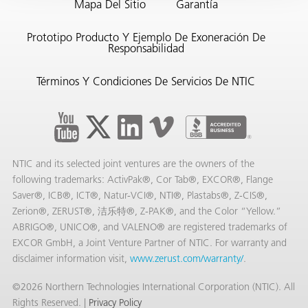
Mapa Del Sitio
Garantía
Prototipo Producto Y Ejemplo De Exoneración De
Responsabilidad
Términos Y Condiciones De Servicios De NTIC
or
do de
NTIC and its selected joint ventures are the owners of the
following trademarks: ActivPak®, Cor Tab®, EXCOR®, Flange
Saver®, ICB®, ICT®, Natur-VCI®, NTI®, Plastabs®, Z-CIS®,
Zerion®, ZERUST®, 洁乐特®, Z-PAK®, and the Color “Yellow.”
ABRIGO®, UNICO®, and VALENO® are registered trademarks of
EXCOR GmbH, a Joint Venture Partner of NTIC. For warranty and
disclaimer information visit,
www.zerust.com/warranty/
.
©2026 Northern Technologies International Corporation (NTIC). All
Rights Reserved. |
Privacy Policy