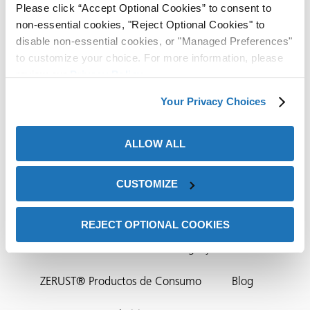
Please click “Accept Optional Cookies” to consent to
ión
non-essential cookies, "Reject Optional Cookies" to
disable non-essential cookies, or "Managed Preferences"
to customize your choice. For more information, please
review our
Privacy Policy
.
Your Privacy Choices
cas
ALLOW ALL
Contacto Sede
echo
riores
Distribuidores De ZERUST®/EXCOR®
CUSTOMIZE
de Óxido
Socios ZERUST®
Contáctenos
NTIC
REJECT OPTIONAL COOKIES
Natur-Tec®
ZERUST® Integrity Solutions
ial
ZERUST® Productos de Consumo
Blog